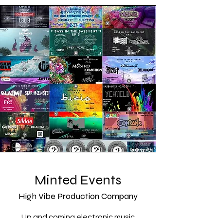
Minted Events
High Vibe Production Company
Up and coming electronic music