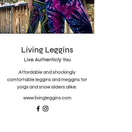
Living Leggins
Live Authenticly You
Affordable and shockingly
comfortable leggins and meggins for
yoigs and snow sliders alike.
www.livingleggins.com