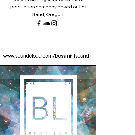
production company based out of
Bend, Oregon.
www.soundcloud.com/bassmintsound