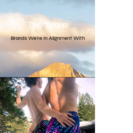
The Team
Brands We're In Alignment With