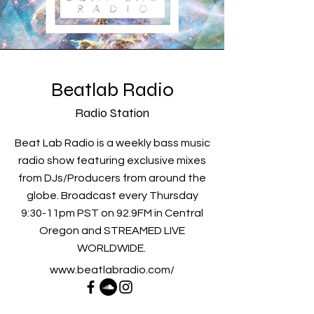
Beatlab Radio
Radio Station
Beat Lab Radio is a weekly bass music
radio show featuring exclusive mixes
from DJs/Producers from around the
globe. Broadcast every Thursday
9:30-11pm PST on 92.9FM in Central
Oregon and STREAMED LIVE
WORLDWIDE.
www.beatlabradio.com/